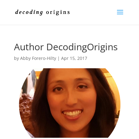
Author DecodingOrigins
by
Abby Forero-Hilty
|
Apr 15, 2017