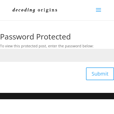
Password Protected
To view this protected post, enter the password below:
Submit